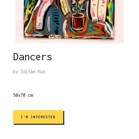
Dancers
by
Zoltán Kun
50x70 cm
I'M INTERESTED