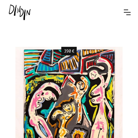
390
€