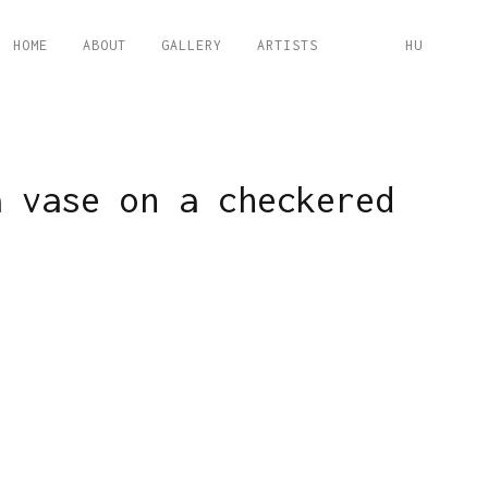
HOME
ABOUT
GALLERY
ARTISTS
HU
a vase on a checkered