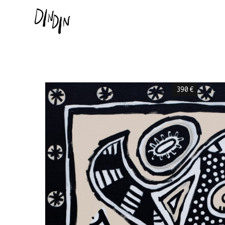
390
€