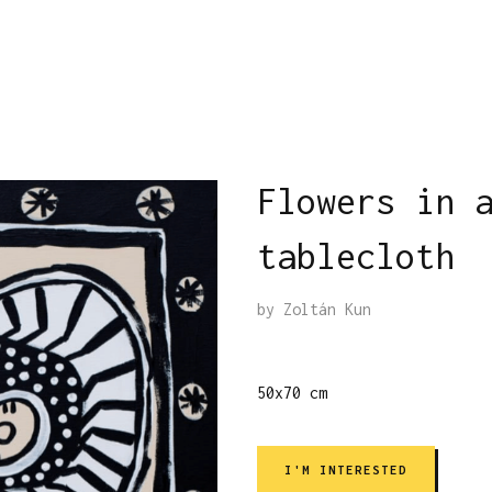
Flowers in 
tablecloth
by
Zoltán Kun
50x70 cm
I'M INTERESTED