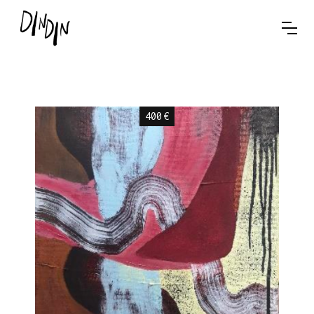
400
€