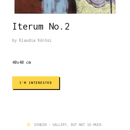
Iterum No.2
by
Klaudia Kőrösi
40x40 cm
I'M INTERESTED
■
DINDIN - GALLERY, BUT NOT SO MUCH.