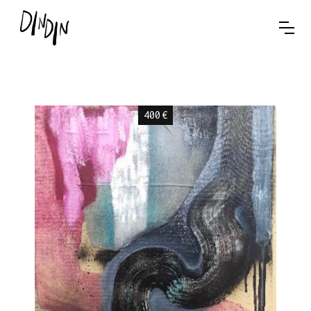
400
€