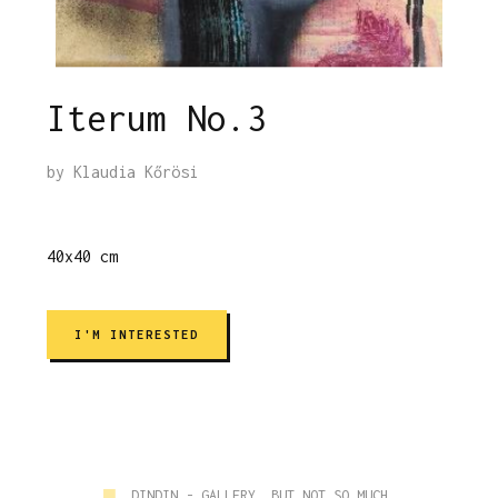
Iterum No.3
by
Klaudia Kőrösi
40x40 cm
I'M INTERESTED
■
DINDIN - GALLERY, BUT NOT SO MUCH.