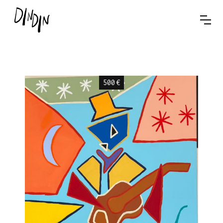
500
€