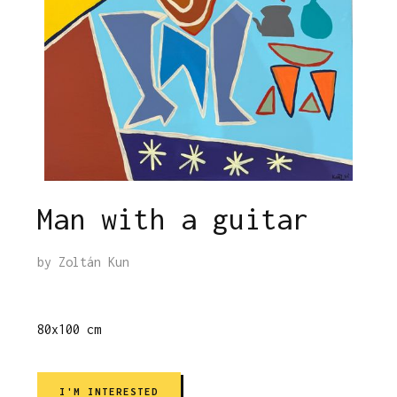
Man with a guitar
by
Zoltán Kun
80x100 cm
I'M INTERESTED