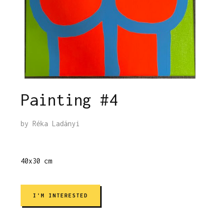
Painting #4
by
Réka Ladányi
40x30 cm
I'M INTERESTED