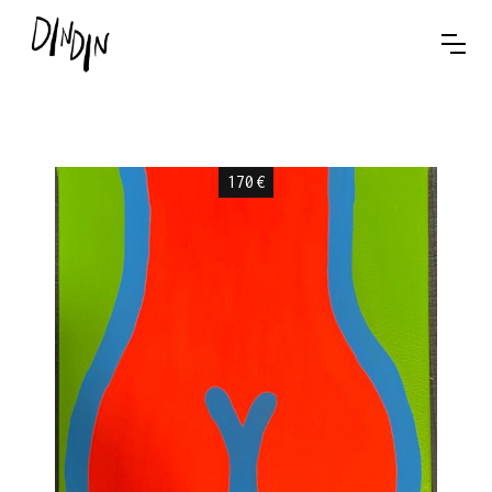
170
€