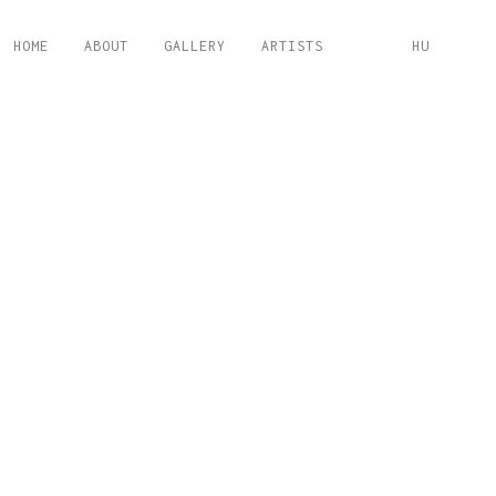
HOME
ABOUT
GALLERY
ARTISTS
HU