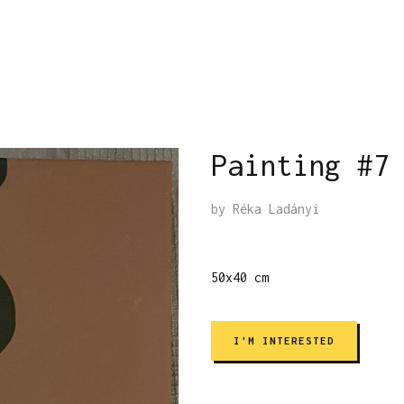
Painting #7
by
Réka Ladányi
50x40 cm
I'M INTERESTED