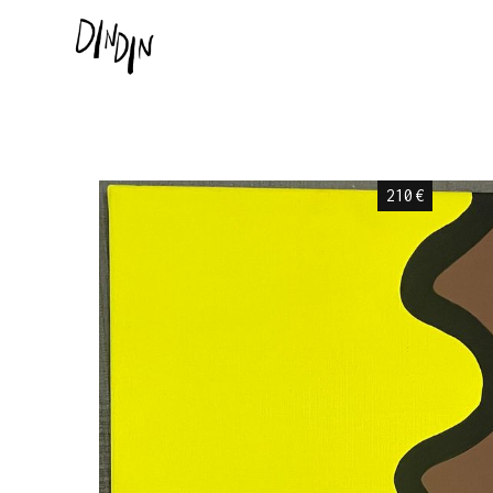
210
€